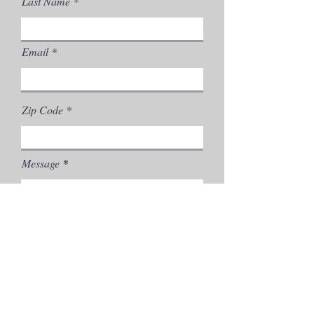
Last Name
Email
Zip Code
Message
Send