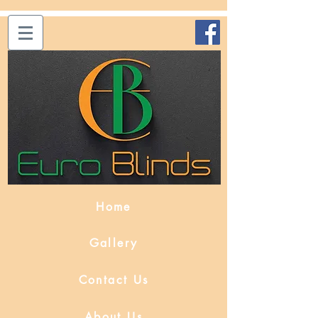
Home
Gallery
Contact Us
About Us