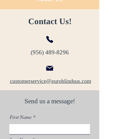
Contact Us!
(956) 489-8296
customerservice@euroblindsus.com
Send us a message!
First Name